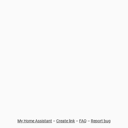
My Home Assistant
–
Create link
–
FAQ
–
Report bug