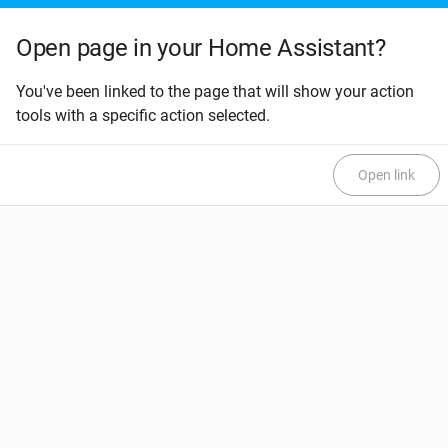
Open page in your Home Assistant?
You've been linked to the page that will show your action
tools with a specific action selected.
Open link