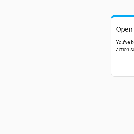
Open 
You've b
action s