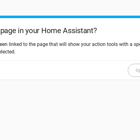
page in your Home Assistant?
een linked to the page that will show your action tools with a spe
elected.
Op