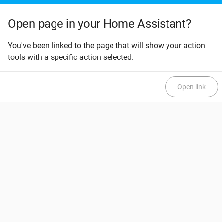
Open page in your Home Assistant?
You've been linked to the page that will show your action
tools with a specific action selected.
Open link