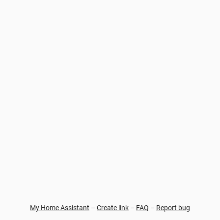
My Home Assistant
–
Create link
–
FAQ
–
Report bug