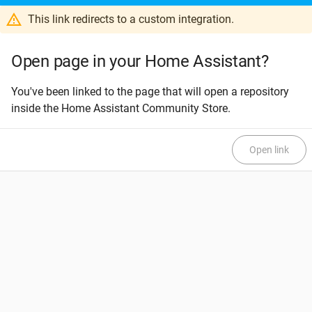
This link redirects to a custom integration.
Open page in your Home Assistant?
You've been linked to the page that will open a repository
inside the Home Assistant Community Store.
Open link