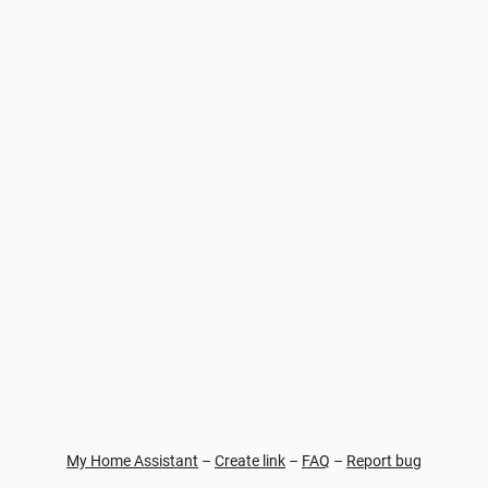
My Home Assistant
–
Create link
–
FAQ
–
Report bug