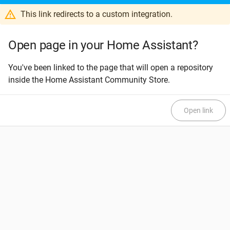
This link redirects to a custom integration.
Open page in your Home Assistant?
You've been linked to the page that will open a repository
inside the Home Assistant Community Store.
Open link