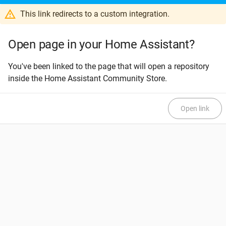
This link redirects to a custom integration.
Open page in your Home Assistant?
You've been linked to the page that will open a repository
inside the Home Assistant Community Store.
Open link