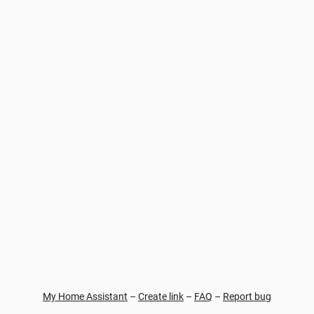
My Home Assistant
–
Create link
–
FAQ
–
Report bug