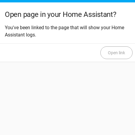
Open page in your Home Assistant?
You've been linked to the page that will show your Home
Assistant logs.
Open link