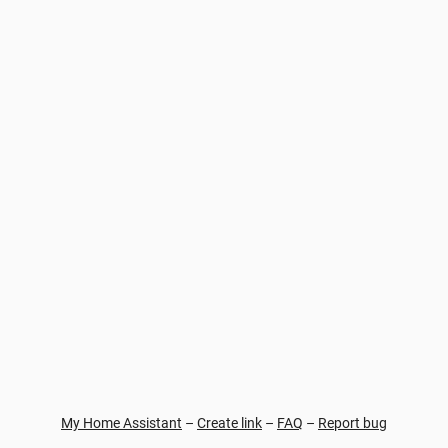
My Home Assistant
–
Create link
–
FAQ
–
Report bug