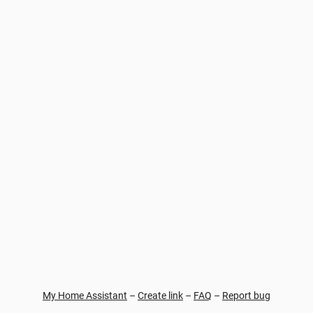
My Home Assistant
–
Create link
–
FAQ
–
Report bug