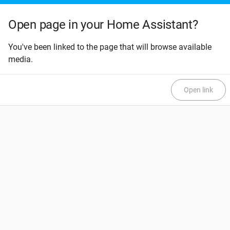
Open page in your Home Assistant?
You've been linked to the page that will browse available
media.
Open link