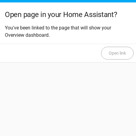
Open page in your Home Assistant?
You've been linked to the page that will show your
Overview dashboard.
Open link