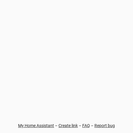
My Home Assistant
–
Create link
–
FAQ
–
Report bug